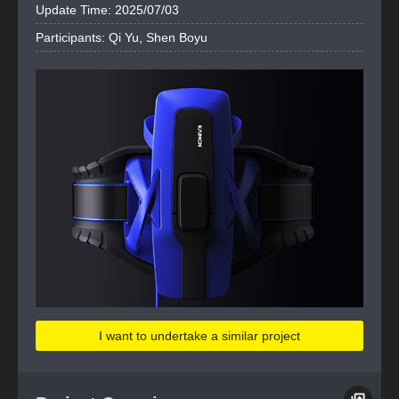
Update Time: 2025/07/03
Participants: Qi Yu, Shen Boyu
I want to undertake a similar project