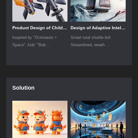
Product Design of Children's "Bubble Rocket" Underwater Thruster
Design of Adaptive Intelligent High-Altitude Shuttle Transport Robot
Inspired by "Octonauts +
Smart rural shuttle bot:
Space", kids' "Bub ...
Streamlined, weath ...
Solution