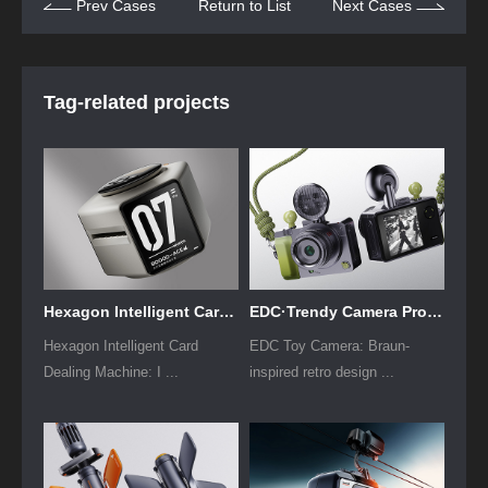
Prev Cases
Return to List
Next Cases
Tag-related projects
Hexagon Intelligent Card Dealing Machine Design
EDC·Trendy Camera Product Design: Form Follows Emotion
Hexagon Intelligent Card
EDC Toy Camera: Braun-
Dealing Machine: I ...
inspired retro design ...