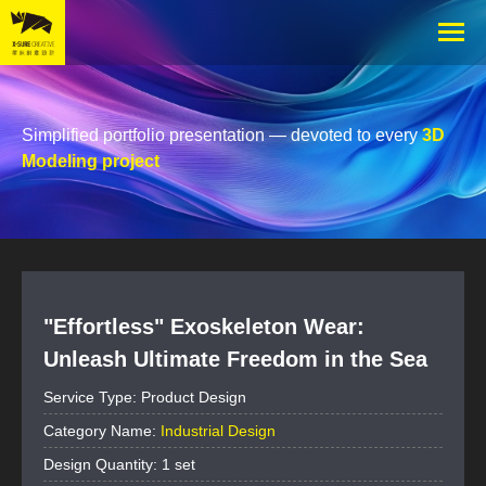
Simplified portfolio presentation — devoted to every
3D
Modeling project
"Effortless" Exoskeleton Wear:
Unleash Ultimate Freedom in the Sea
Service Type: Product Design
Category Name:
Industrial Design
Design Quantity: 1 set