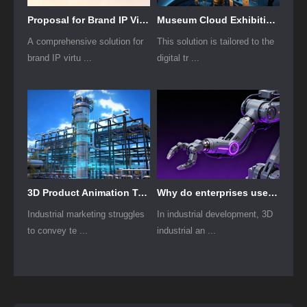
Proposal for Brand IP Virtual Human Modeling and Animation Production
Museum Cloud Exhibition Smart Cloud Project Modeling Plan
A comprehensive solution for
This solution is tailored to the
brand IP virtu ...
digital tr ...
3D Product Animation Technology Film: A New Tool for Industrial Enterprise Brand Marketing
Why do enterprises use 3D industrial animation?
Industrial marketing struggles
In industrial development, 3D
to convey te ...
industrial an ...