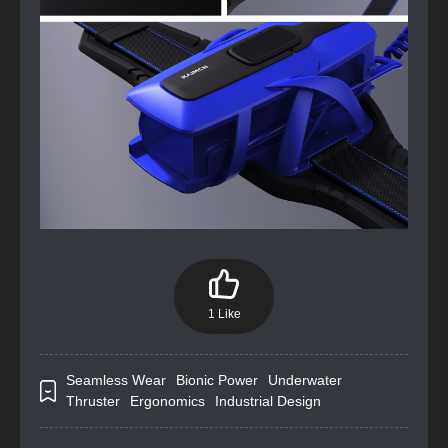
1 Like
Seamless Wear
Bionic Power
Underwater
Thruster
Ergonomics
Industrial Design