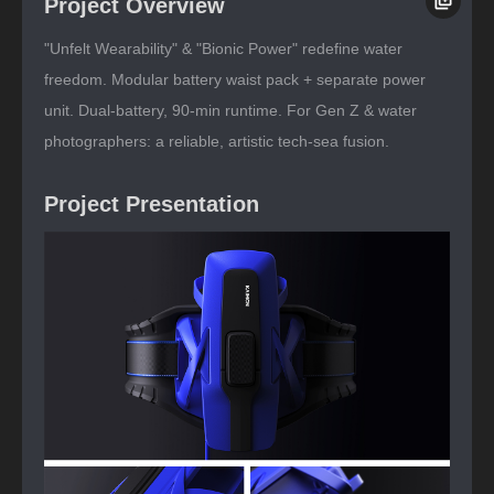
Project Overview
"Unfelt Wearability" & "Bionic Power" redefine water
freedom. Modular battery waist pack + separate power
unit. Dual-battery, 90-min runtime. For Gen Z & water
photographers: a reliable, artistic tech-sea fusion.
Project Presentation