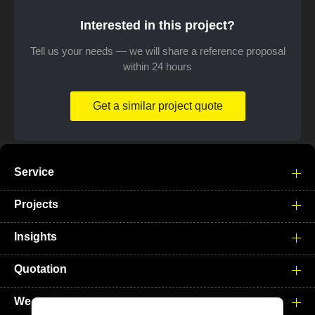
Interested in this project?
Tell us your needs — we will share a reference proposal
within 24 hours
Get a similar project quote
Service
Projects
Insights
Quotation
We