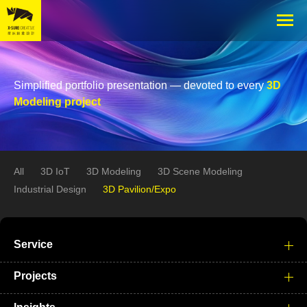
Simplified portfolio presentation — devoted to every
3D
Modeling project
All
3D IoT
3D Modeling
3D Scene Modeling
Industrial Design
3D Pavilion/Expo
Service
Projects