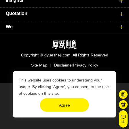
Insights
Quotation
We
Copyright © xiyuesheji.com. All Rights Reserved
Site Map
|
Disclaimer
Privacy Policy
沪ICP备15039008号-2
This website uses cookies to understand your
usage. By clicking 'Agree', you consent to the use
of cookies on this site.
Agree
ct.