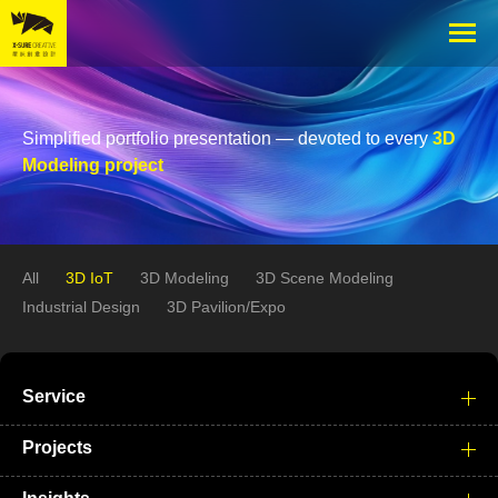
Simplified portfolio presentation — devoted to every
3D
Modeling project
All
3D IoT
3D Modeling
3D Scene Modeling
Industrial Design
3D Pavilion/Expo
Service
Projects