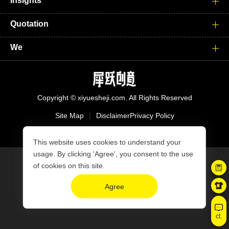
Insights
Quotation
We
Copyright © xiyuesheji.com. All Rights Reserved
Site Map
|
Disclaimer
Privacy Policy
沪ICP备15039008号-2
This website uses cookies to understand your
usage. By clicking 'Agree', you consent to the use
of cookies on this site.
Agree
ct.