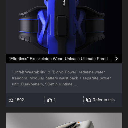
"Effortless" Exoskeleton Wear: Unleash Ultimate Freedom in the Sea
"Unfelt Wearability" & "Bionic Power" redefine water
freedom. Modular battery waist pack + separate power
unit. Dual-battery, 90-min runtime ...
1502
1
Refer to this