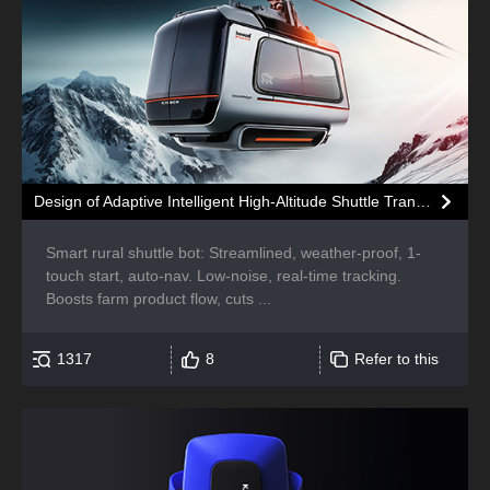
Design of Adaptive Intelligent High-Altitude Shuttle Transport Robot
Smart rural shuttle bot: Streamlined, weather-proof, 1-
touch start, auto-nav. Low-noise, real-time tracking.
Boosts farm product flow, cuts ...
1317
8
Refer to this