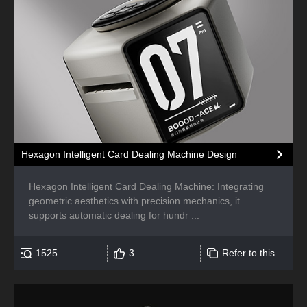
Hexagon Intelligent Card Dealing Machine Design
Hexagon Intelligent Card Dealing Machine: Integrating
geometric aesthetics with precision mechanics, it
supports automatic dealing for hundr ...
1525
3
Refer to this