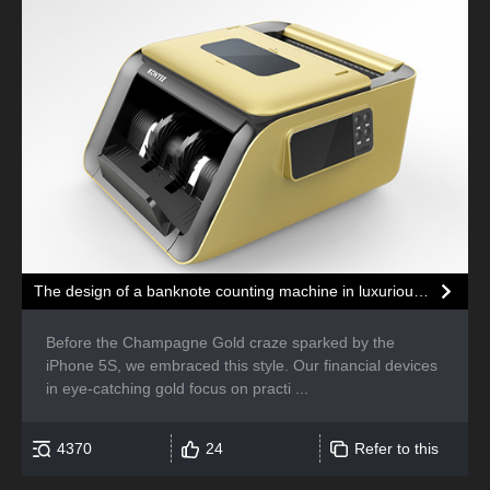
The design of a banknote counting machine in luxurious gold color
Before the Champagne Gold craze sparked by the
iPhone 5S, we embraced this style. Our financial devices
in eye-catching gold focus on practi ...
4370
24
Refer to this