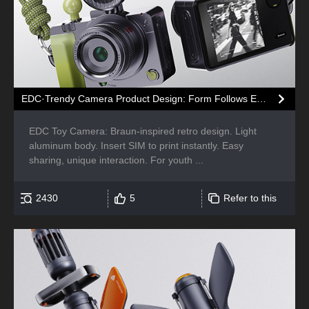
EDC·Trendy Camera Product Design: Form Follows Emotion
EDC Toy Camera: Braun-inspired retro design. Light
aluminum body. Insert SIM to print instantly. Easy
sharing, unique interaction. For youth ...
2430
5
Refer to this