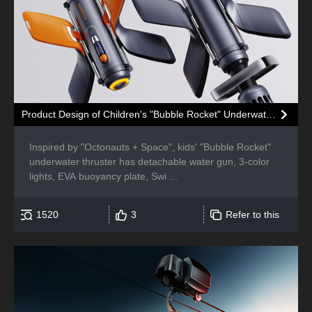
Product Design of Children's "Bubble Rocket" Underwater Thruster
Inspired by "Octonauts + Space", kids' "Bubble Rocket"
underwater thruster has detachable water gun, 3-color
lights, EVA buoyancy plate, Swi ...
1520
3
Refer to this