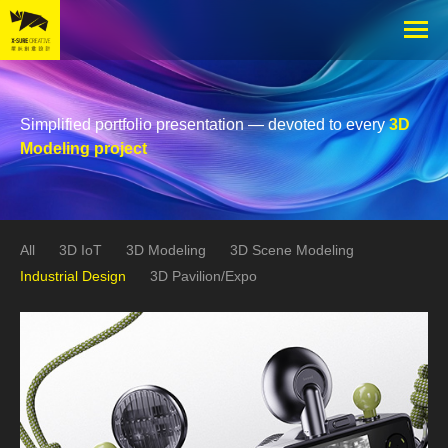
Simplified portfolio presentation — devoted to every
3D
Modeling project
All
3D IoT
3D Modeling
3D Scene Modeling
Industrial Design
3D Pavilion/Expo