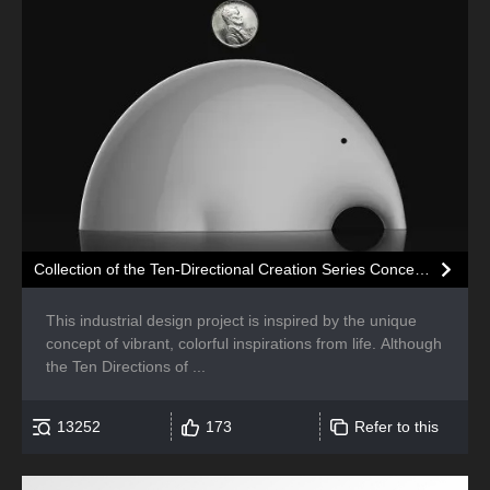
Collection of the Ten-Directional Creation Series Concepts
This industrial design project is inspired by the unique
concept of vibrant, colorful inspirations from life. Although
the Ten Directions of ...
13252
173
Refer to this