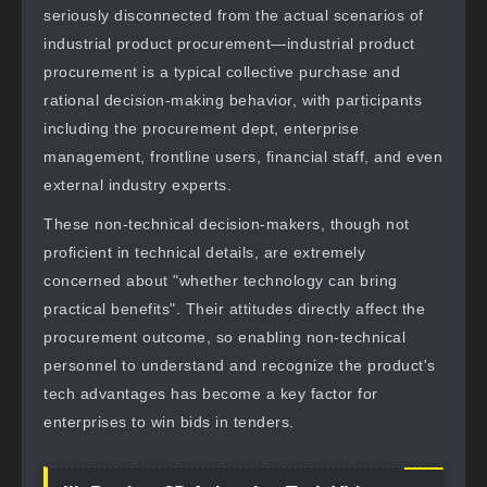
seriously disconnected from the actual scenarios of
industrial product procurement—industrial product
procurement is a typical collective purchase and
rational decision-making behavior, with participants
including the procurement dept, enterprise
management, frontline users, financial staff, and even
external industry experts.
These non-technical decision-makers, though not
proficient in technical details, are extremely
concerned about "whether technology can bring
practical benefits". Their attitudes directly affect the
procurement outcome, so enabling non-technical
personnel to understand and recognize the product's
tech advantages has become a key factor for
enterprises to win bids in tenders.