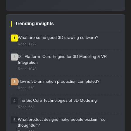
Trending insights
What are some good 3D drawing software?
1
Read: 1722
DT Platform: Core Engine for 3D Modeling & VR
2
Integration
Read: 1043
How is 3D animation production completed?
3
Read: 650
The Six Core Technologies of 3D Modeling
4
Read: 568
What product designs make people exclaim "so
5
thoughtful"?