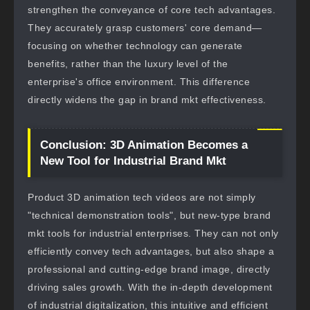
strengthen the conveyance of core tech advantages.
They accurately grasp customers' core demand—
focusing on whether technology can generate
benefits, rather than the luxury level of the
enterprise's office environment. This difference
directly widens the gap in brand mkt effectiveness.
Conclusion: 3D Animation Becomes a
New Tool for Industrial Brand Mkt
Product 3D animation tech videos are not simply
"technical demonstration tools", but new-type brand
mkt tools for industrial enterprises. They can not only
efficiently convey tech advantages, but also shape a
professional and cutting-edge brand image, directly
driving sales growth. With the in-depth development
of industrial digitalization, this intuitive and efficient