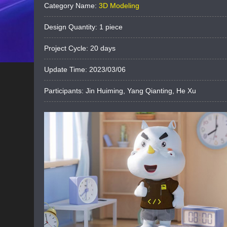
Category Name:
3D Modeling
Design Quantity: 1 piece
Project Cycle: 20 days
Update Time: ‎2023‎/03‎/0‎6
Participants: Jin Huiming, Yang Qianting, He Xu