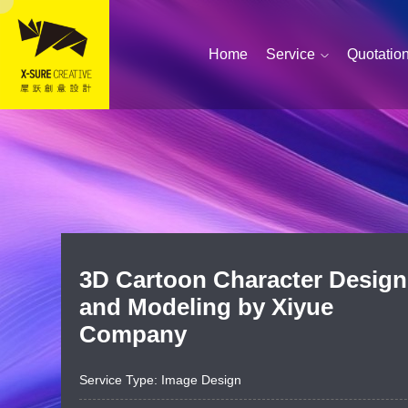
Home
Service
Quotatio
3D Cartoon Character Design
Simplified portfolio pr
and Modeling by Xiyue
Company
Service Type: Image Design