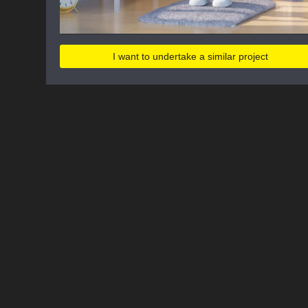
I want to undertake a similar project