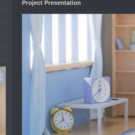
Project Presentation