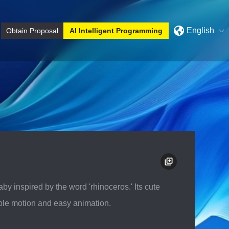
English
Obtain Proposal
AI Intelligent Programming
y
3D Modeling project
 inspired by the word 'rhinoceros.' Its cute
xible motion and easy animation.