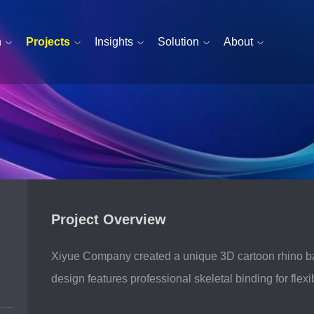
n
Projects
Insights
Solution
About
Project Overview
esentation — devoted to ever
Xiyue Company created a unique 3D cartoon rhino baby
design features professional skeletal binding for fle