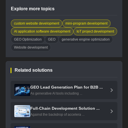
Explore more topics
custom website development
mini-program development
AI application software development
IoT project development
GEO Optimization
GEO
generative engine optimization
Website development
Related solutions
GEO Lead Generation Plan for B2B ...
As generative AI tools including ...
Full-Chain Development Solution ...
Against the backdrop of accelera ...