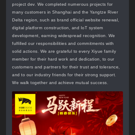
project dev. We completed numerous projects for
many customers in Shanghai and the Yangtze River
Delta region, such as brand official website renewal,
digital platform construction, and IoT system
development, earning widespread recognition. We
fulfilled our responsibilities and commitments with
solid actions. We are grateful to every Xiyue family
member for their hard work and dedication, to our
customers and partners for their trust and tolerance,
and to our industry friends for their strong support.
We walk together and achieve mutual success.