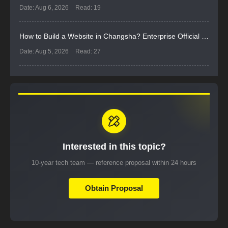
Date: Aug 6, 2026
Read: 19
How to Build a Website in Changsha? Enterprise Official Website Selection and Implementation Guide
Date: Aug 5, 2026
Read: 27
Interested in this topic?
10-year tech team — reference proposal within 24 hours
Obtain Proposal