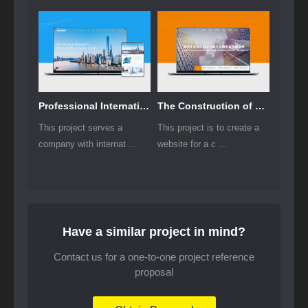
Professional International Research Service Agency Website Construction
The Construction of Group Websites for Asset Operation and Digital Services
This project serves a
This project is to create a
company with internat ...
website for a c ...
Have a similar project in mind?
Contact us for a one-to-one project reference
proposal