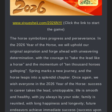
www.xiyuesheji.com/2026NY/
(Click the link to start
the game)
The horse symbolizes progress and perseverance. In
the 2026 Year of the Horse, we will uphold our
original aspiration and forge ahead with unwavering
determination, with the courage to "take the lead like
a horse" and the momentum of "ten thousand horses
galloping". Spring marks a new journey, and the
horse leaps into a splendid chapter. Once again, we
wish everyone in the 2026 Year of the Horse: success
in career takes the lead, unstoppable; life is smooth
and healthy, with joy always by your side; family is
reunited, with long happiness and longevity; future
endeavors achieve immediate success (success upon