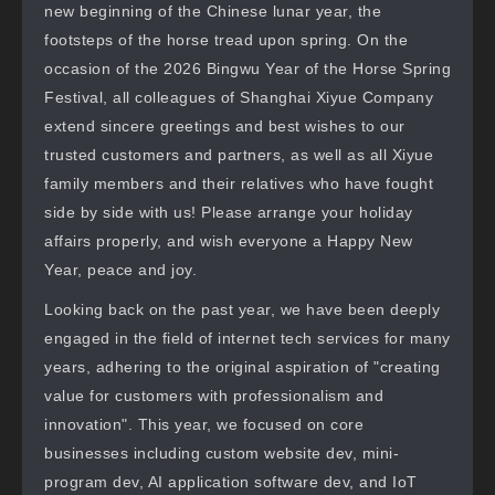
new beginning of the Chinese lunar year, the
footsteps of the horse tread upon spring. On the
occasion of the 2026 Bingwu Year of the Horse Spring
Festival, all colleagues of Shanghai Xiyue Company
extend sincere greetings and best wishes to our
trusted customers and partners, as well as all Xiyue
family members and their relatives who have fought
side by side with us! Please arrange your holiday
affairs properly, and wish everyone a Happy New
Year, peace and joy.
Looking back on the past year, we have been deeply
engaged in the field of internet tech services for many
years, adhering to the original aspiration of "creating
value for customers with professionalism and
innovation". This year, we focused on core
businesses including custom website dev, mini-
program dev, AI application software dev, and IoT