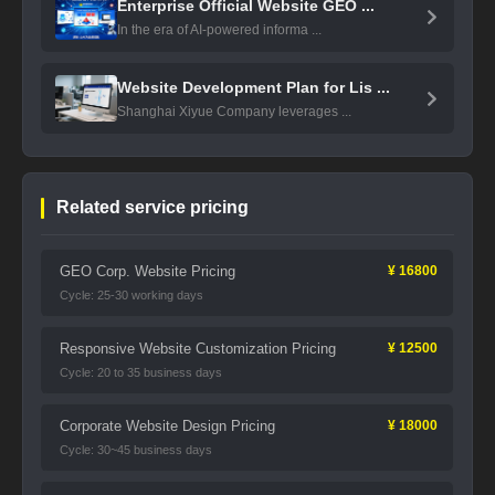
Enterprise Official Website GEO ...
In the era of AI-powered informa ...
Website Development Plan for Lis ...
Shanghai Xiyue Company leverages ...
Related service pricing
GEO Corp. Website Pricing
¥ 16800
Cycle: 25-30 working days
Responsive Website Customization Pricing
¥ 12500
Cycle: 20 to 35 business days
Corporate Website Design Pricing
¥ 18000
Cycle: 30~45 business days