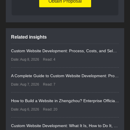
Obtain Proposal
Related insights
Custom Website Development: Process, Costs, and Selection Guide
Date: Aug 8, 2026
Read: 4
A Complete Guide to Custom Website Development: Process, Costs, and Selection
Date: Aug 7, 2026
Read: 7
How to Build a Website in Zhengzhou? Enterprise Official Website Selection & Pitfall Avoidance Guide for 2026
Date: Aug 6, 2026
Read: 20
Custom Website Development: What It Is, How to Do It, and How to Select a Provider