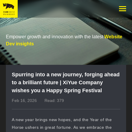
Empower growth and innovation with the latest
Website
Dev insights
Spurring into a new journey, forging ahead
to a brilliant future | XiYue Company
wishes you a Happy Spring Festival
Feb 16, 2026
Read: 379
A new year brings new hopes, and the Year of the
Horse ushers in great fortune. As we embrace the