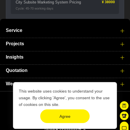
City Subsite Marketing System Pricing
¥ 38000
Cycle: 45-70 working days
Service
Projects
Insights
Quotation
We
This website uses cookies to understand your
usage. By clicking 'Agree', you consent to the use
of cookies on this site.
Copyright © xiyuesheji.com. All Rights Reserved
Agree
Site Map
|
Disclaimer
Privacy Policy