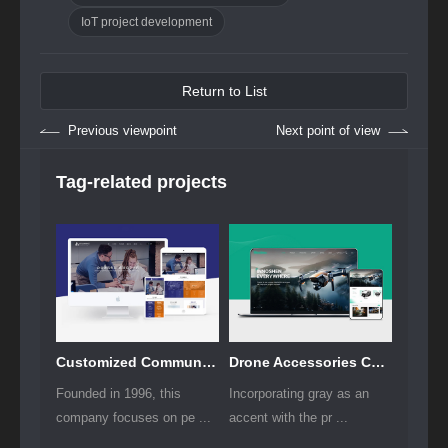
IoT project development
Return to List
Previous viewpoint
Next point of view
Tag-related projects
Customized Communication Solutions for Enterprises Website Development
Drone Accessories Company Website Development
Founded in 1996, this
Incorporating gray as an
company focuses on pe ...
accent with the pr ...