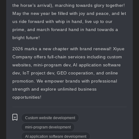
the horse's arrival), marching towards glory together!
May the new year be filled with joy and peace, and let
us ride forward with whip in hand, live up to our
prime, and march forward hand in hand towards a
bright future!
2026 marks a new chapter with brand renewal! Xiyue
Company offers full-chain services including custom
websites, mini-program dev, AI application software
dev, IoT project dev, GEO cooperation, and online
promotion. We empower brands with professional
strength and explore unlimited business
opportunities!
Custom website development
mini-program development
AI application software development