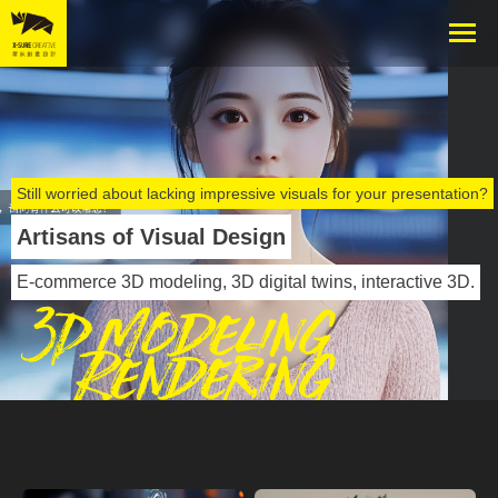
Still worried about lacking impressive visuals for your presentation?
Artisans of Visual Design
E-commerce 3D modeling, 3D digital twins, interactive 3D.
3D Modeling
Rendering