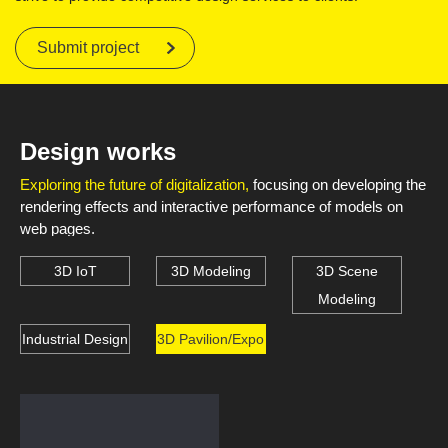
Submit project
Design works
Exploring the future of digitalization,
focusing on developing the
rendering effects and interactive performance of models on
web pages.
3D IoT
3D Modeling
3D Scene
Modeling
Industrial Design
3D Pavilion/Expo