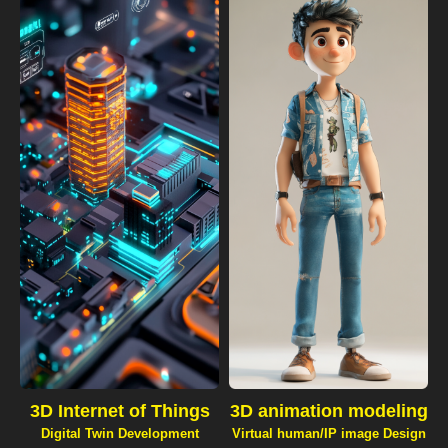
3D Internet of Things
3D animation modeling
Digital Twin Development
Virtual human/IP image Design