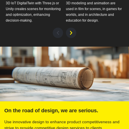
3D IoT DigitalTwin with Three.js or
3D modeling and animation are
3
Unity creates scenes for monitoring
used in film for scenes, in games for
s
and optimization, enhancing
worlds, and in architecture and
p
decision-making.
education for design.
p
On the road of design, we are serious.
Use innovative design to enhance product competitiveness and
strive to provide competitive design services to clients.