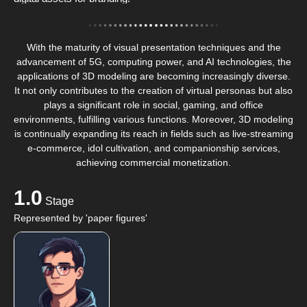
With the maturity of visual presentation techniques and the
advancement of 5G, computing power, and AI technologies, the
applications of 3D modeling are becoming increasingly diverse.
It not only contributes to the creation of virtual personas but also
plays a significant role in social, gaming, and office
environments, fulfilling various functions. Moreover, 3D modeling
is continually expanding its reach in fields such as live-streaming
e-commerce, idol cultivation, and companionship services,
achieving commercial monetization.
1.0
Stage
Represented by 'paper figures'