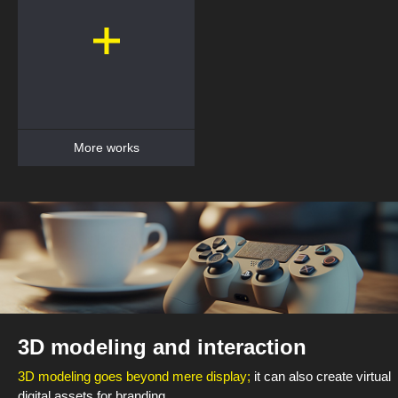
More works
3D modeling and interaction
3D modeling goes beyond mere display;
it can also create virtual
digital assets for branding.