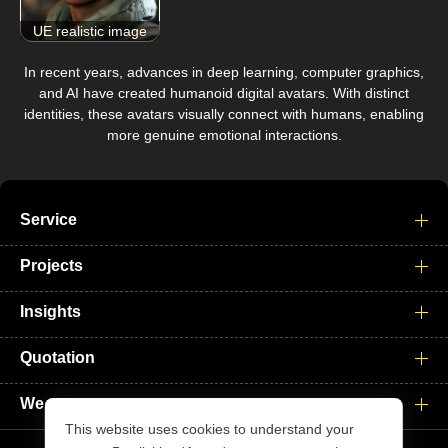
UE realistic image
In recent years, advances in deep learning, computer graphics,
and AI have created humanoid digital avatars. With distinct
identities, these avatars visually connect with humans, enabling
more genuine emotional interactions.
Service
Projects
Insights
Quotation
We
This website uses cookies to understand your