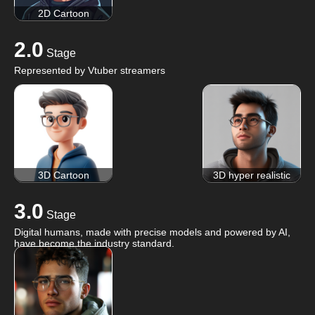
2D Cartoon
2.0
Stage
Represented by Vtuber streamers
3D Cartoon
3D hyper realistic
3.0
Stage
Digital humans, made with precise models and powered by AI,
have become the industry standard.