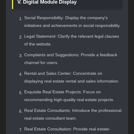
V. Digital Module Display
Social Responsibility: Display the company's
initiatives and achievements in social responsibility.
Legal Statement: Clarify the relevant legal clauses
of the website.
Complaints and Suggestions: Provide a feedback
channel for users.
Rental and Sales Center: Concentrate on
displaying real estate rental and sales information.
Exquisite Real Estate Projects: Focus on
recommending high-quality real estate projects.
Real Estate Consultants: Introduce the professional
real estate consultant team.
Real Estate Consultation: Provide real estate-