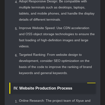
Adopt Responsive Design: Be compatible with
multiple terminals such as desktops, laptops,
tablets, and mobile phones, and handle the display
details of different terminals.
Improve Website Speed: Use CDN acceleration
and OSS object storage technologies to ensure the
fast loading of high-definition images and large
videos.
Targeted Ranking: From website design to
development, consider SEO optimization on the
basis of the code to improve the ranking of brand
keywords and general keywords.
IV. Website Production Process
Online Research: The project team of Xiyue and