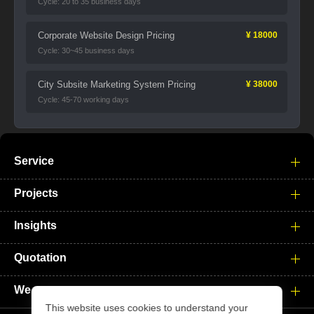
Cycle: 20 to 35 business days
Corporate Website Design Pricing
¥ 18000
Cycle: 30~45 business days
City Subsite Marketing System Pricing
¥ 38000
Cycle: 45-70 working days
Service
Projects
Insights
Quotation
We
This website uses cookies to understand your