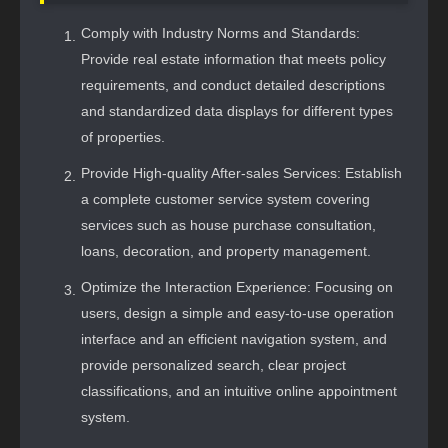
Comply with Industry Norms and Standards:
Provide real estate information that meets policy
requirements, and conduct detailed descriptions
and standardized data displays for different types
of properties.
Provide High-quality After-sales Services: Establish
a complete customer service system covering
services such as house purchase consultation,
loans, decoration, and property management.
Optimize the Interaction Experience: Focusing on
users, design a simple and easy-to-use operation
interface and an efficient navigation system, and
provide personalized search, clear project
classifications, and an intuitive online appointment
system.