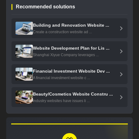
Recommended solutions
Building and Renovation Website ...
Create a construction website ad ...
Website Development Plan for Lis ...
Shanghai Xiyue Company leverages ...
Financial Investment Website Dev ...
A financial investment website c ...
Beauty/Cosmetics Website Constru ...
Industry websites have issues li ...