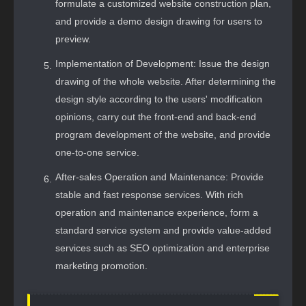
formulate a customized website construction plan,
and provide a demo design drawing for users to
preview.
Implementation of Development: Issue the design
drawing of the whole website. After determining the
design style according to the users' modification
opinions, carry out the front-end and back-end
program development of the website, and provide
one-to-one service.
After-sales Operation and Maintenance: Provide
stable and fast response services. With rich
operation and maintenance experience, form a
standard service system and provide value-added
services such as SEO optimization and enterprise
marketing promotion.