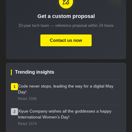
Get a custom proposal
10-year tech team — reference proposal within 24 hours
Contact us now
Trending insights
Code never stops, leading the way for a digital May
1
Day!
Read: 1596
Xiyue Company wishes all the goddesses a happy
2
International Women's Day!
Read: 1574