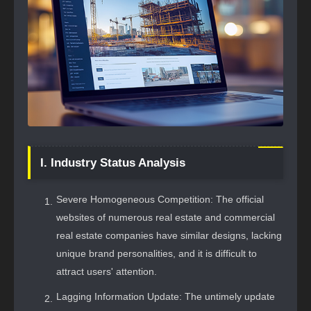
I. Industry Status Analysis
Severe Homogeneous Competition: The official
websites of numerous real estate and commercial
real estate companies have similar designs, lacking
unique brand personalities, and it is difficult to
attract users' attention.
Lagging Information Update: The untimely update