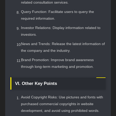
related consultation services.
Query Function: Facilitate users to query the
required information.
Investor Relations: Display information related to
investors.
News and Trends: Release the latest information of
the company and the industry.
Brand Promotion: Improve brand awareness
through long-term marketing and promotion.
VI. Other Key Points
Avoid Copyright Risks: Use pictures and fonts with
purchased commercial copyrights in website
development, and avoid using prohibited words.