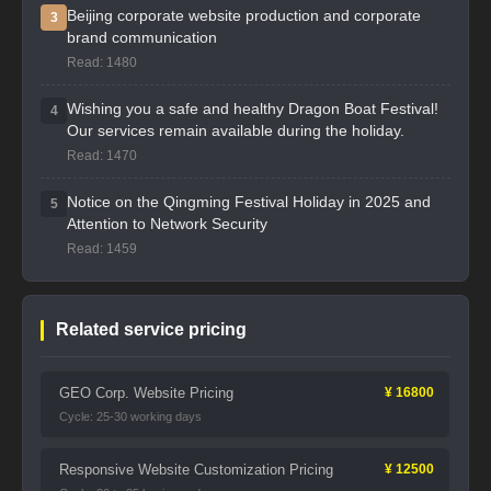
Beijing corporate website production and corporate
3
brand communication
Read: 1480
Wishing you a safe and healthy Dragon Boat Festival!
4
Our services remain available during the holiday.
Read: 1470
Notice on the Qingming Festival Holiday in 2025 and
5
Attention to Network Security
Read: 1459
Related service pricing
GEO Corp. Website Pricing
¥ 16800
Cycle: 25-30 working days
Responsive Website Customization Pricing
¥ 12500