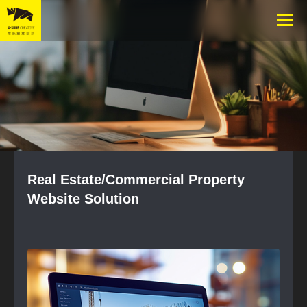
Real Estate/Commercial Property
Website Solution