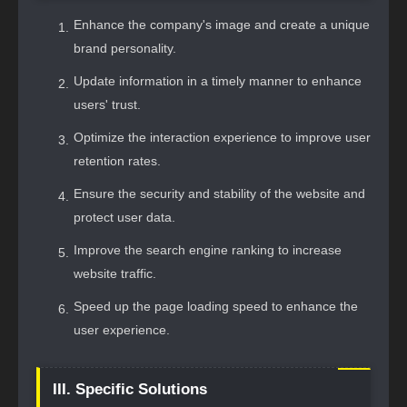
Enhance the company's image and create a unique
brand personality.
Update information in a timely manner to enhance
users' trust.
Optimize the interaction experience to improve user
retention rates.
Ensure the security and stability of the website and
protect user data.
Improve the search engine ranking to increase
website traffic.
Speed up the page loading speed to enhance the
user experience.
III. Specific Solutions