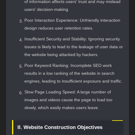
of information affects users' trust and may mislead
users' decision-making.
Poor Interaction Experience: Unfriendly interaction
design reduces user retention rates.
Insufficient Security and Stability: Ignoring security
issues is likely to lead to the leakage of user data or
the website being attacked by hackers.
Poor Keyword Ranking: Incomplete SEO work
results in a low ranking of the website in search
engines, leading to insufficient exposure and traffic.
Slow Page Loading Speed: A large number of
images and videos cause the page to load too
slowly, which easily makes users leave.
II. Website Construction Objectives