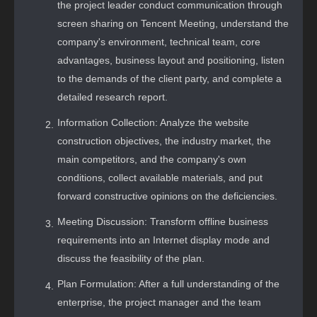
the project leader conduct communication through
screen sharing on Tencent Meeting, understand the
company's environment, technical team, core
advantages, business layout and positioning, listen
to the demands of the client party, and complete a
detailed research report.
Information Collection: Analyze the website
construction objectives, the industry market, the
main competitors, and the company's own
conditions, collect available materials, and put
forward constructive opinions on the deficiencies.
Meeting Discussion: Transform offline business
requirements into an Internet display mode and
discuss the feasibility of the plan.
Plan Formulation: After a full understanding of the
enterprise, the project manager and the team