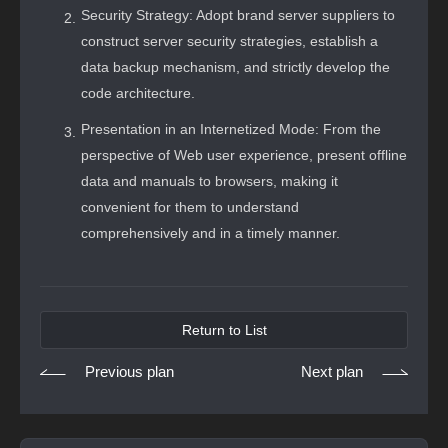
Security Strategy: Adopt brand server suppliers to
construct server security strategies, establish a
data backup mechanism, and strictly develop the
code architecture.
Presentation in an Internetized Mode: From the
perspective of Web user experience, present offline
data and manuals to browsers, making it
convenient for them to understand
comprehensively and in a timely manner.
Return to List
Previous plan
Next plan