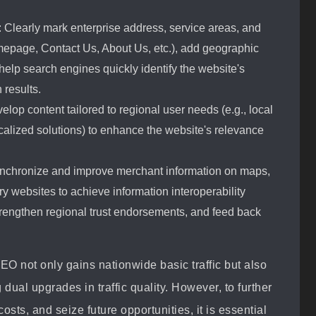
: Clearly mark enterprise address, service areas, and
mepage, Contact Us, About Us, etc.), add geographic
elp search engines quickly identify the website's
 results.
elop content tailored to regional user needs (e.g., local
ocalized solutions) to enhance the website's relevance
Synchronize and improve merchant information on maps,
try websites to achieve information interoperability
rengthen regional trust endorsements, and feed back
O not only gains nationwide basic traffic but also
 dual upgrades in traffic quality. However, to further
osts, and seize future opportunities, it is essential