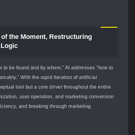
l of the Moment, Restructuring
 Logic
w to be found and by whom," AI addresses "how to
nably." With the rapid iteration of artificial
eptual tool but a core driver throughout the entire
imization, user operation, and marketing conversion
fficiency, and breaking through marketing