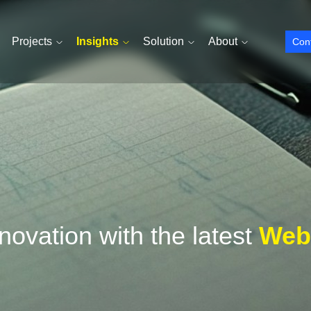
Projects
Insights
Solution
About
Con
ovation with the latest
Webs