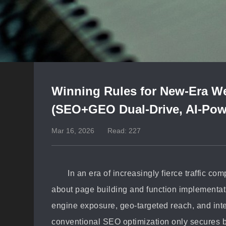
Winning Rules for New-Era We
(SEO+GEO Dual-Drive, AI-Pow
Mar 16, 2026
Read: 227
In an era of increasingly fierce traffic co
about page building and function implementati
engine exposure, geo-targeted reach, and inte
conventional SEO optimization only secures b