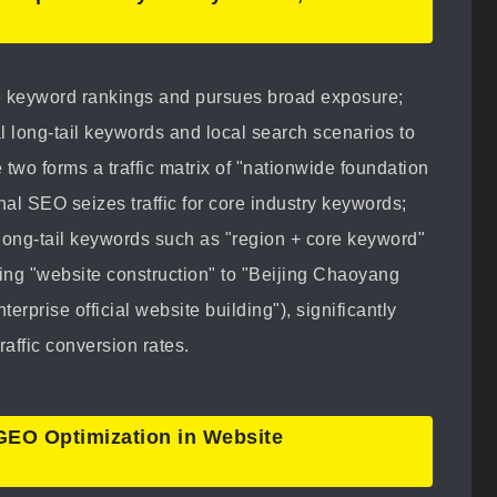
 keyword rankings and pursues broad exposure;
l long-tail keywords and local search scenarios to
 two forms a traffic matrix of "nationwide foundation
al SEO seizes traffic for core industry keywords;
long-tail keywords such as "region + core keyword"
ng "website construction" to "Beijing Chaoyang
rprise official website building"), significantly
raffic conversion rates.
 GEO Optimization in Website