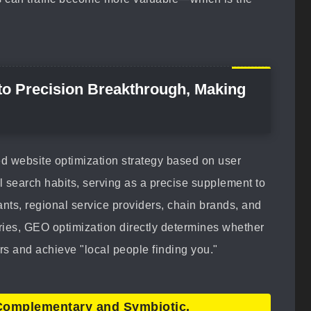
 to Precision Breakthrough, Making
ed website optimization strategy based on user
l search habits, serving as a precise supplement to
nts, regional service providers, chain brands, and
ies, GEO optimization directly determines whether
s and achieve "local people finding you."
Complementary and Symbiotic,