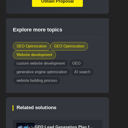
Obtain Proposal
Explore more topics
SEO Optimization
GEO Optimization
Website development
custom website development
GEO
generative engine optimization
AI search
website building process
Related solutions
GEO Lead Generation Plan for B2B ...