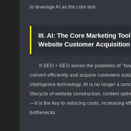
to leverage AI as the core tool.
III. AI: The Core Marketing Too
Website Customer Acquisition
If SEO + GEO solves the problems of "ho
convert efficiently and acquire customers sustai
intelligence technology, AI is no longer a conc
lifecycle of website construction, content opt
—it is the key to reducing costs, increasing e
bottlenecks.