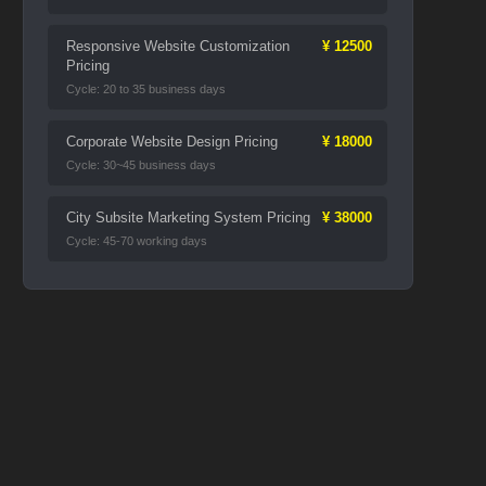
Responsive Website Customization
¥ 12500
Pricing
Cycle: 20 to 35 business days
Corporate Website Design Pricing
¥ 18000
Cycle: 30~45 business days
City Subsite Marketing System Pricing
¥ 38000
Cycle: 45-70 working days