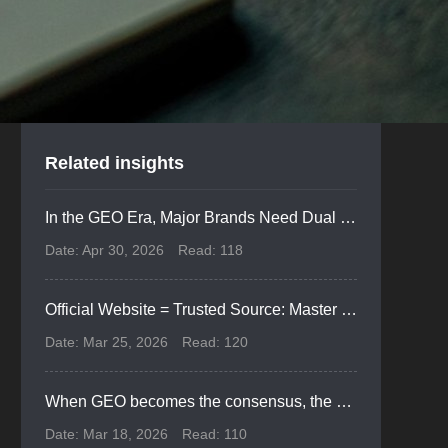
Related insights
In the GEO Era, Major Brands Need Dual SEO & GEO Infrastructure for Website Revamps
Date: Apr 30, 2026
Read: 118
Official Website = Trusted Source: Master GEO-SEO Integration for AI Era Dominance
Date: Mar 25, 2026
Read: 120
When GEO becomes the consensus, the value of operational personnel is just beginning to be recognized.
Date: Mar 18, 2026
Read: 110