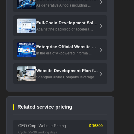
As generative AI tools including ...
Full-Chain Development Solution ...
Against the backdrop of accelera ...
Enterprise Official Website GEO ...
In the era of AI-powered informa ...
Website Development Plan for Lis ...
Shanghai Xiyue Company leverages ...
Related service pricing
GEO Corp. Website Pricing
¥ 16800
Cycle: 25-30 working days