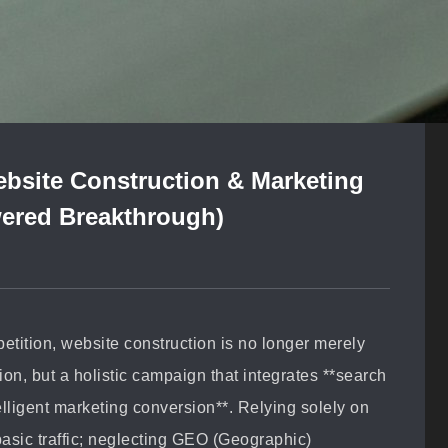
bsite Construction & Marketing
ered Breakthrough)
mpetition, website construction is no longer merely
on, but a holistic campaign that integrates **search
lligent marketing conversion**. Relying solely on
asic traffic; neglecting GEO (Geographic)