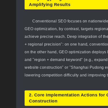
Amplifying Results
Conventional SEO focuses on nationwide
GEO optimization, by contrast, targets regiona
achieve precise reach. Deep integration of the
+ regional precision": on one hand, convention
on the other hand, GEO optimization deploys 
and "region + demand keyword" (e.g., expandi
website construction" or "Shanghai Pudong ente
lowering competition difficulty and improving t
2. Core Implementation Actions for
Construction