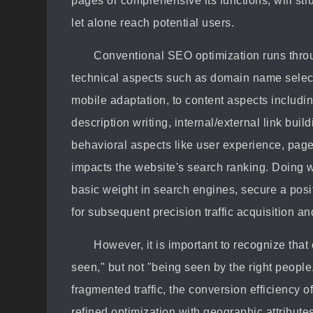
pages or comprehensive its functions, will st
let alone reach potential users.
Conventional SEO optimization runs throu
technical aspects such as domain name selecti
mobile adaptation, to content aspects includin
description writing, internal/external link buil
behavioral aspects like user experience, page
impacts the website's search ranking. Doing 
basic weight in search engines, secure a posi
for subsequent precision traffic acquisition a
However, it is important to recognize tha
seen," but not "being seen by the right peopl
fragmented traffic, the conversion efficiency o
refined optimization with geographic attribut