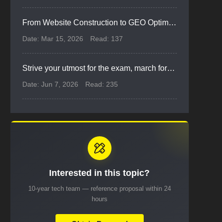
From Website Construction to GEO Optimization: Corporate Marketing Evolves from Informatization to Digital Intelligence
Date: Mar 15, 2026
Read: 137
Strive your utmost for the exam, march forward for dreams ahead | Xiyue Cheers for Gaokao Students
Date: Jun 7, 2026
Read: 235
Interested in this topic?
10-year tech team — reference proposal within 24
hours