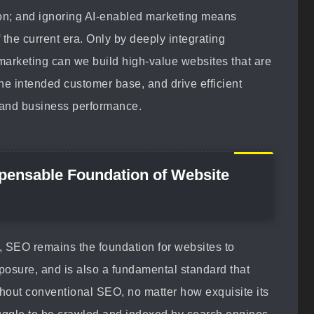
sion; and ignoring AI-enabled marketing means
 the current era. Only by deeply integrating
arketing can we build high-value websites that are
he intended customer base, and drive efficient
 and business performance.
spensable Foundation of Website
, SEO remains the foundation for websites to
xposure, and is also a fundamental standard that
hout conventional SEO, no matter how exquisite its