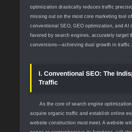
optimization drastically reduces traffic preci
missing out on the most core marketing tool of
conventional SEO, GEO optimization, and AI m
favored by search engines, accurately target t
conversions—achieving dual growth in traffic
I. Conventional SEO: The Indi
Traffic
As the core of search engine optimization
acquire organic traffic and establish online e
website construction must meet. A website wit