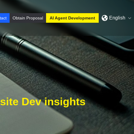
English
tact
Obtain Proposal
AI Agent Development
ite Dev insights