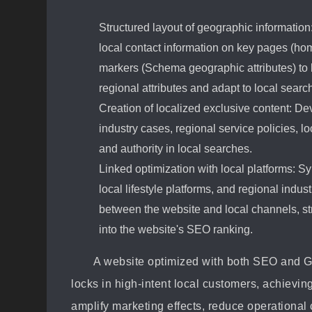
Structured layout of geographic information
local contact information on key pages (ho
markers (Schema geographic attributes) to h
regional attributes and adapt to local search
Creation of localized exclusive content: Dev
industry cases, regional service policies, l
and authority in local searches.
Linked optimization with local platforms: 
local lifestyle platforms, and regional indus
between the website and local channels, st
into the website's SEO ranking.
A website optimized with both SEO and GE
locks in high-intent local customers, achieving
amplify marketing effects, reduce operational c