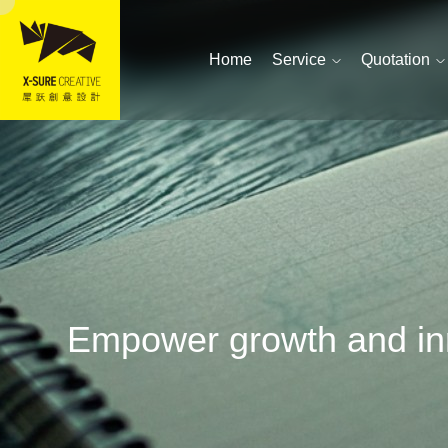
Home
Service
Quotation
Empower growth and inn