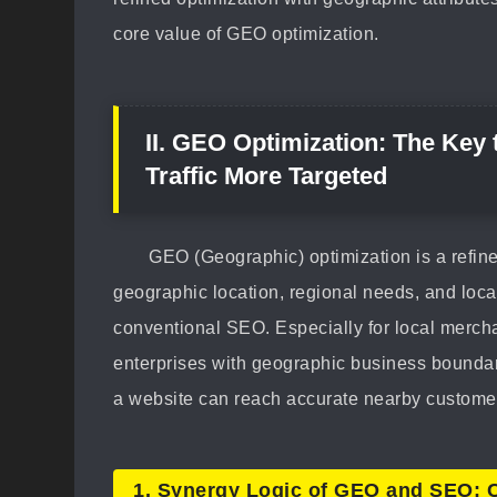
core value of GEO optimization.
II. GEO Optimization: The Key
Traffic More Targeted
GEO (Geographic) optimization is a refin
geographic location, regional needs, and loca
conventional SEO. Especially for local mercha
enterprises with geographic business boundar
a website can reach accurate nearby customer
1. Synergy Logic of GEO and SEO: 