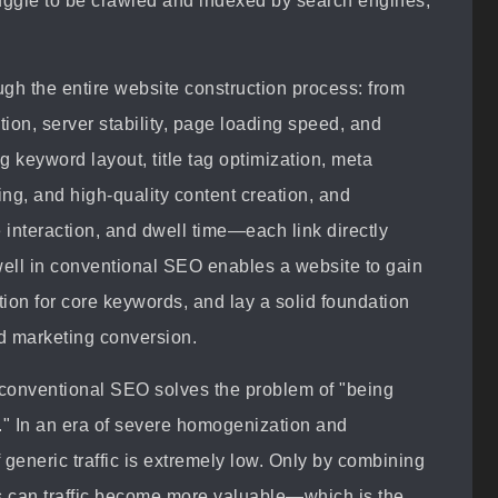
ruggle to be crawled and indexed by search engines,
gh the entire website construction process: from
on, server stability, page loading speed, and
g keyword layout, title tag optimization, meta
ding, and high-quality content creation, and
 interaction, and dwell time—each link directly
well in conventional SEO enables a website to gain
tion for core keywords, and lay a solid foundation
nd marketing conversion.
t conventional SEO solves the problem of "being
e." In an era of severe homogenization and
f generic traffic is extremely low. Only by combining
es can traffic become more valuable—which is the