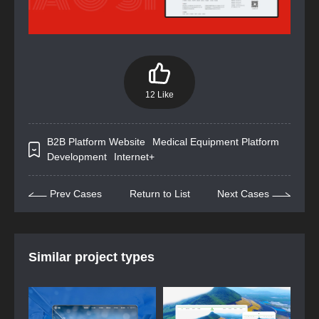
12 Like
B2B Platform Website
Medical Equipment Platform
Development
Internet+
Prev Cases
Return to List
Next Cases
Similar project types