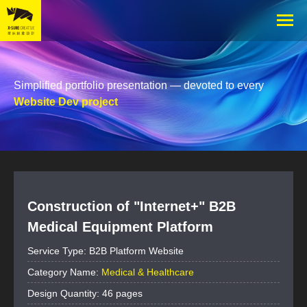
Simplified portfolio presentation — devoted to every
Website Dev project
Construction of "Internet+" B2B
Medical Equipment Platform
Service Type: B2B Platform Website
Category Name:
Medical & Healthcare
Design Quantity: 46 pages