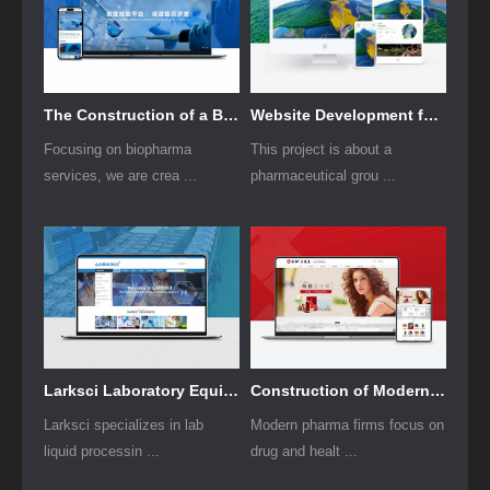
The Construction of a Biopharmaceutical Services Website Project
Website Development for Traditional Chinese Medicine Pharmaceutical Industry Group
Focusing on biopharma
This project is about a
services, we are crea ...
pharmaceutical grou ...
Larksci Laboratory Equipment Foreign Trade Website Development
Construction of Modern Pharmaceutical Enterprise Group Websites
Larksci specializes in lab
Modern pharma firms focus on
liquid processin ...
drug and healt ...