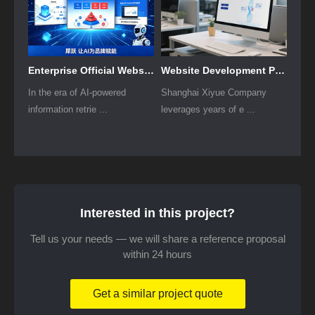
Enterprise Official Website GEO Implementation Solution
Website Development Plan for Listed Companies
In the era of AI-powered
Shanghai Xiyue Company
information retrie ...
leverages years of e ...
Interested in this project?
Tell us your needs — we will share a reference proposal
within 24 hours
Get a similar project quote