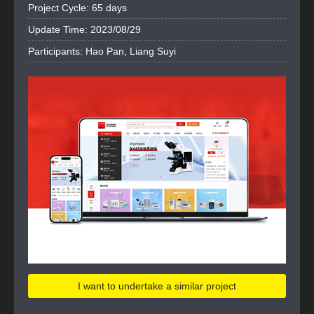
Project Cycle: 65 days
Update Time: 2023/08/29
Participants: Hao Pan, Liang Suyi
I want to undertake a similar project