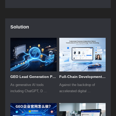
Solution
GEO Lead Generation Plan for B2B Foreign Trade Firms
Full-Chain Development Solution for Cross-Border Independent Stores
As generative AI tools
Against the backdrop of
including ChatGPT, D ...
accelerated digital ...