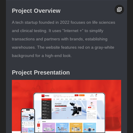
Project Overview
A tech startup founded in 2022 focuses on life sciences
and clinical testing. It uses “Internet +” to simplify
transactions and partners with brands, establishing
warehouses. The website features red on a gray-white
background for a high-end look.
Project Presentation