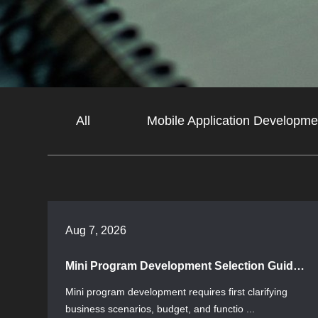
All
Mobile Application Developme
Aug 7, 2026
Mini Program Development Selection Guide: Core Knowledge from Requirements to Launch
Mini program development requires first clarifying
business scenarios, budget, and functio ...