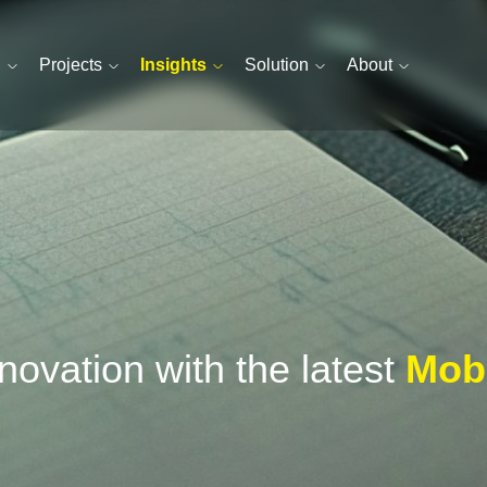
n
Projects
Insights
Solution
About
ovation with the latest
Mobi