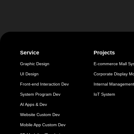
Service
Projects
Graphic Design
E-commerce Mall Sy
UI Design
Corporate Display M
Front-end Interaction Dev
Internal Managemen
System Program Dev
IoT System
AI Apps & Dev
Website Custom Dev
Mobile App Custom Dev