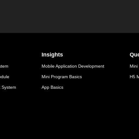
Insights
Quo
stem
Mobile Application Development
Mini
odule
Mini Program Basics
H5 M
t System
App Basics