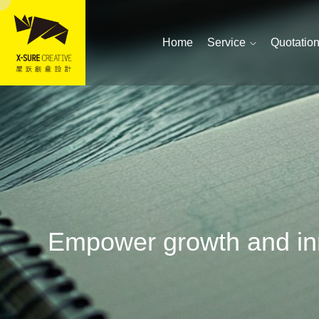
Home
Service
Quotatio
Empower growth and inn