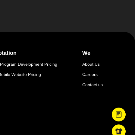
tation
We
 Program Development Pricing
About Us
obile Website Pricing
Careers
Contact us