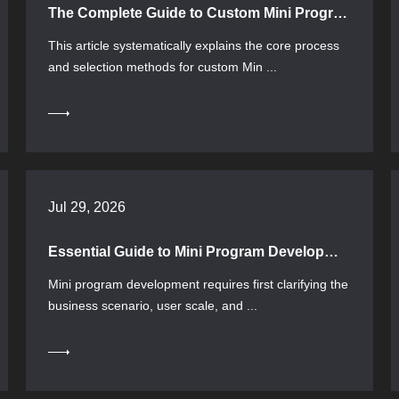
The Complete Guide to Custom Mini Program Development: From Requirements Confirmation to Launch Acceptance
This article systematically explains the core process
and selection methods for custom Min ...
Jul 29, 2026
Essential Guide to Mini Program Development: From Requirement Positioning to Technology Selection Full Process Guide
Mini program development requires first clarifying the
business scenario, user scale, and ...