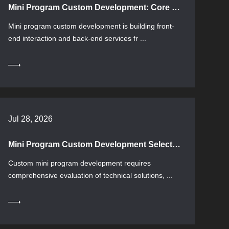
Mini Program Custom Development: Core Knowledge and Selection Guide
Mini program custom development is building front-
end interaction and back-end services fr ...
Jul 28, 2026
Mini Program Custom Development Selection Guide: Technical Solutions and Implementation Essentials
Custom mini program development requires
comprehensive evaluation of technical solutions, ...