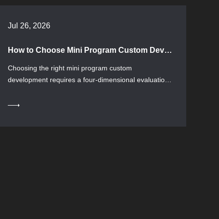
Jul 26, 2026
How to Choose Mini Program Custom Development: A Complete Guide from Requirements to Delivery
Choosing the right mini program custom
development requires a four-dimensional evaluation
...