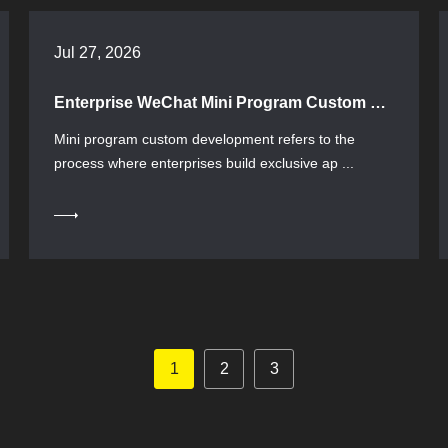
Jul 27, 2026
Enterprise WeChat Mini Program Custom Development: A Complete Guide to Selection and Implementation
Mini program custom development refers to the
process where enterprises build exclusive ap ...
1
2
3