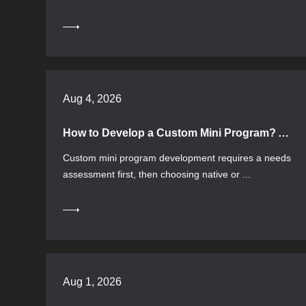
Aug 4, 2026
How to Develop a Custom Mini Program? A Guide to Process, Tech Selection, and Evaluation
Custom mini program development requires a needs
assessment first, then choosing native or ...
Aug 1, 2026