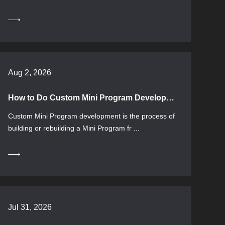
Aug 2, 2026
How to Do Custom Mini Program Development: Process, Selection, and Applicable Boundaries
Custom Mini Program development is the process of
building or rebuilding a Mini Program fr ...
Jul 31, 2026