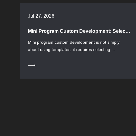
Jul 27, 2026
Mini Program Custom Development: Selection Process and Pitfall Avoidance Guide
Mini program custom development is not simply
about using templates; it requires selecting ...