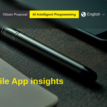
English
Obtain Proposal
AI Intelligent Programming
le App insights