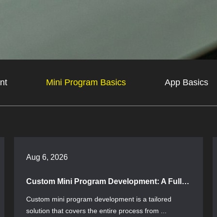
nt
Mini Program Basics
App Basics
Aug 6, 2026
Custom Mini Program Development: A Full-Process Guide from Requirements to Launch
Custom mini program development is a tailored
solution that covers the entire process from ...