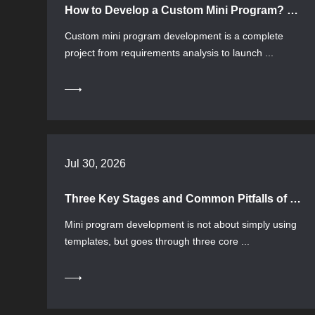
How to Develop a Custom Mini Program? Process, Selection, and Common Pitfalls
Custom mini program development is a complete
project from requirements analysis to launch ...
Jul 30, 2026
Three Key Stages and Common Pitfalls of Mini Program Development
Mini program development is not about simply using
templates, but goes through three core ...