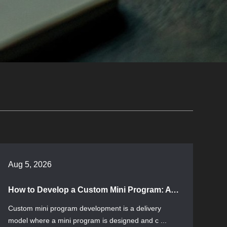
Aug 5, 2026
How to Develop a Custom Mini Program: A Process Guide from Requirements Assessment to Launch
Custom mini program development is a delivery
model where a mini program is designed and c ...