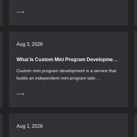
Aug 3, 2026
What Is Custom Mini Program Development? Selection Process and Implementation Key Points
Custom mini program development is a service that
builds an independent mini program tailo ...
Aug 1, 2026